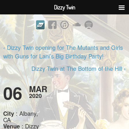
Dizzy Twin
‹ Dizzy Twin opening for The Mutants and Girls
with Guns for Lani’s Big Birthday Party!
Dizzy Twin at The Bottom of the Hill ›
06
MAR
2020
City
: Albany,
CA
Venue
: Dizzy