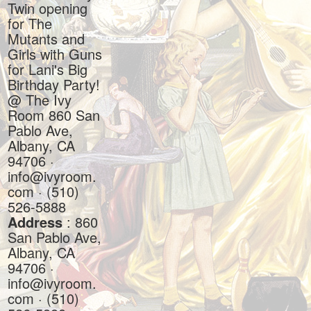
Twin opening
for The
Mutants and
Girls with Guns
for Lani's Big
Birthday Party!
@ The Ivy
Room 860 San
Pablo Ave,
Albany, CA
94706 ·
info@ivyroom.
com · (510)
526-5888
Address
: 860
San Pablo Ave,
Albany, CA
94706 ·
info@ivyroom.
com · (510)