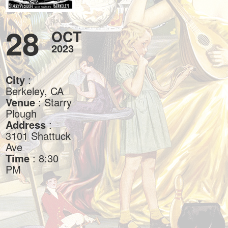
28
OCT
2023
City
:
Berkeley, CA
Venue
: Starry
Plough
Address
:
3101 Shattuck
Ave
Time
: 8:30
PM