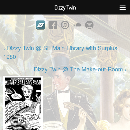
Dizzy Twin
‹ Dizzy Twin @ SF Main Library with Surplus
1980
Dizzy Twin @ The Make-out Room ›