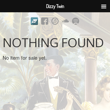
Dizzy Twin
NOTHING FOUND
No item for sale yet.