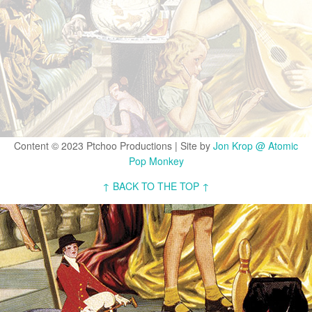
Content © 2023 Ptchoo Productions | Site by
Jon Krop @ Atomic
Pop Monkey
↑ BACK TO THE TOP ↑