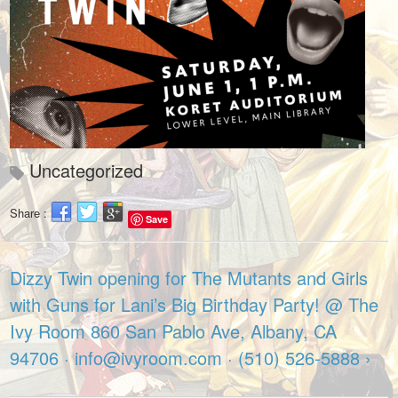
Uncategorized
Share :
Save
Dizzy Twin opening for The Mutants and Girls
with Guns for Lani’s Big Birthday Party! @ The
Ivy Room 860 San Pablo Ave, Albany, CA
94706 · info@ivyroom.com · (510) 526-5888 ›