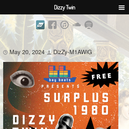
Dizzy Twin
May 20, 2024
DizZy-M1AWiG