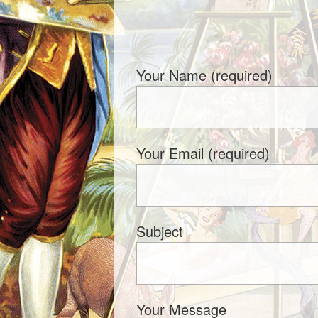
Your Name (required)
Your Email (required)
Subject
Your Message