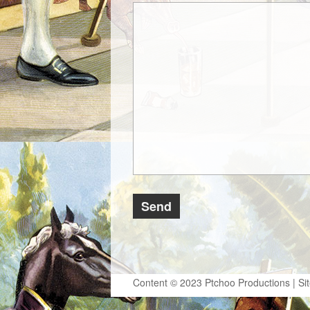
Content © 2023 Ptchoo Productions | Si