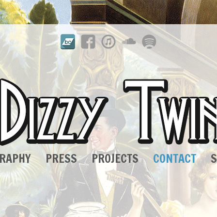
GRAPHY
PRESS
PROJECTS
CONTACT