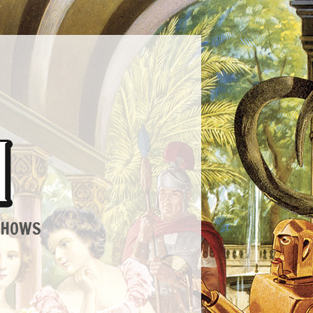
SHOWS