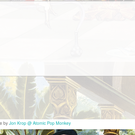
te by
Jon Krop @ Atomic Pop Monkey