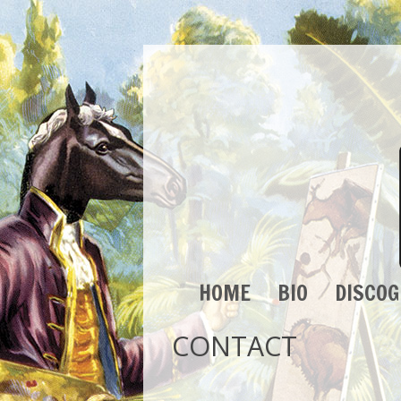
HOME
BIO
DISCO
CONTACT